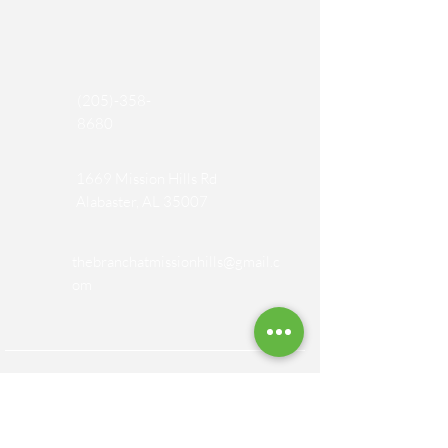
(205)-358-
8680
1669 Mission Hills Rd
Alabaster, AL 35007
thebranchatmissionhills@gmail.c
om
SOCIAL MEDIA PAGES