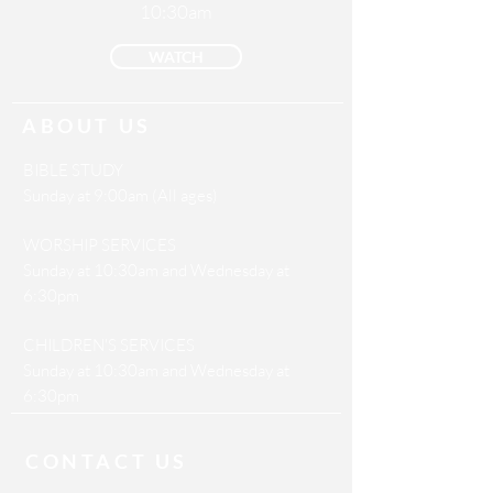
10:30am
WATCH
ABOUT US
BIBLE STUDY
Sunday at 9:00am (All ages)
WORSHIP SERVICES
Sunday at 10:30am and Wednesday at
6:30pm
CHILDREN'S SERVICES
Sunday at 10:30am and Wednesday at
6:30pm
CONTACT US