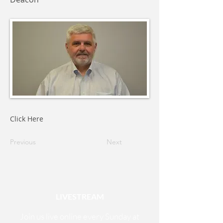
Click Here
Previous
Next
LIVESTREAM
Join us live online every Sunday at