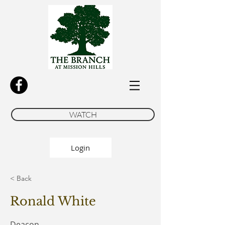
WATCH
Login
< Back
Ronald White
Deacon