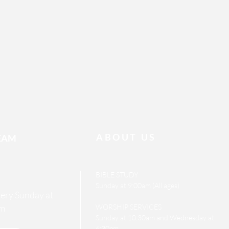
ABOUT US
EAM
BIBLE STUDY
Sunday at 9:00am (All ages)
every Sunday at
m
WORSHIP SERVICES
Sunday at 10:30am and Wednesday at
6:30pm