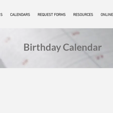
US
CALENDARS
REQUEST FORMS
RESOURCES
ONLINE
Birthday Calendar