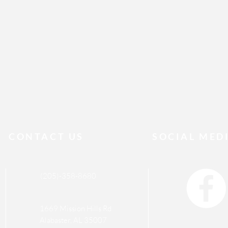
CONTACT US
SOCIAL MED
(205)-358-8680
1669 Mission Hills Rd
Alabaster, AL 35007