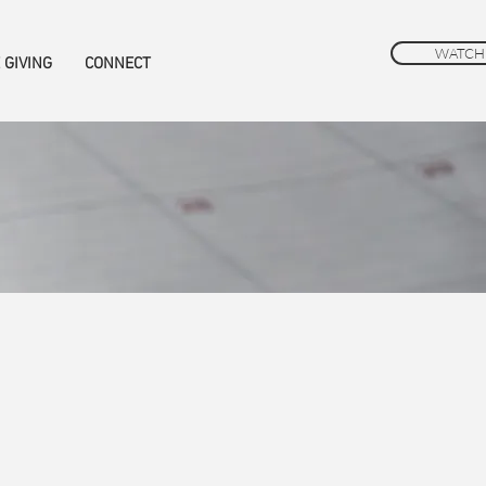
WATCH
 GIVING
CONNECT