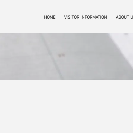
HOME
VISITOR INFORMATION
ABOUT 