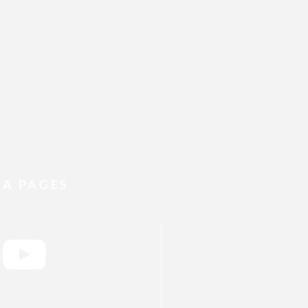
IA PAGES